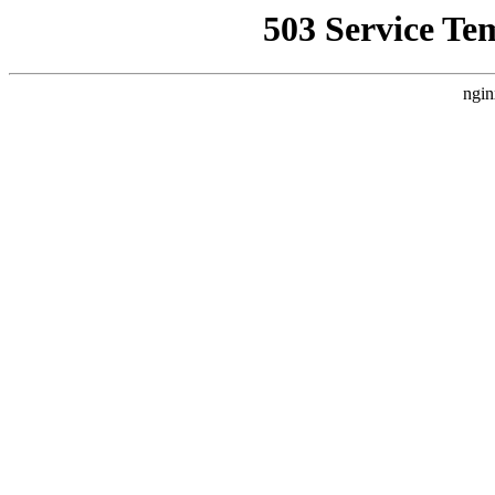
503 Service Te
ngin