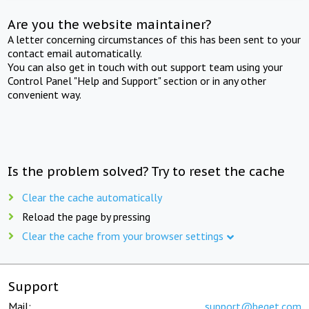
Are you the website maintainer?
A letter concerning circumstances of this has been sent to your
contact email automatically.
You can also get in touch with out support team using your
Control Panel "Help and Support" section or in any other
convenient way.
Is the problem solved? Try to reset the cache
Clear the cache automatically
Reload the page by pressing
Clear the cache from your browser settings
Support
Mail:
support@beget.com