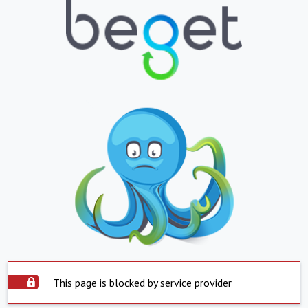
This page is blocked by service provider