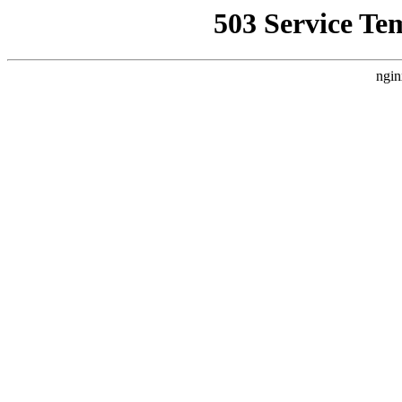
503 Service Te
ngin