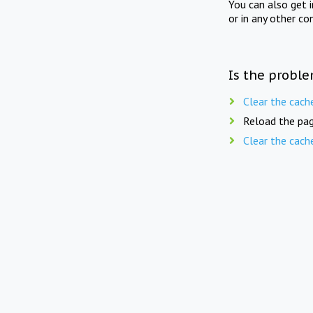
You can also get 
or in any other co
Is the proble
Clear the cach
Reload the pag
Clear the cach