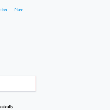
tion
Plans
atically.