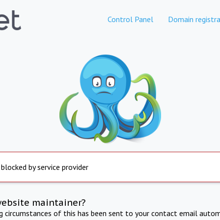
Control Panel
Domain registra
 blocked by service provider
website maintainer?
ng circumstances of this has been sent to your contact email autom