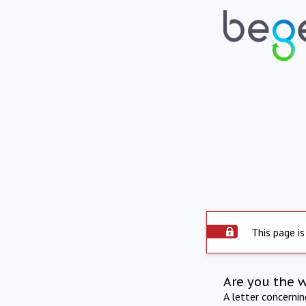
This page is
Are you the 
A letter concerni