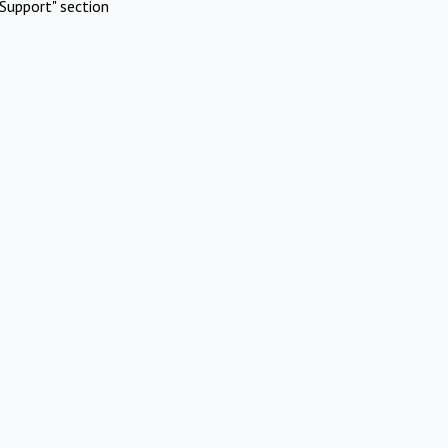
Support" section