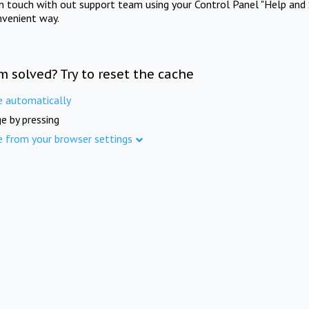
in touch with out support team using your Control Panel "Help and 
nvenient way.
m solved? Try to reset the cache
e automatically
e by pressing
e from your browser settings