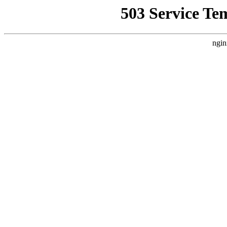
503 Service Te
ngin