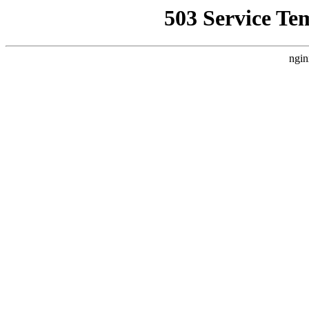
503 Service Te
ngin