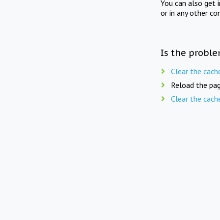
You can also get 
or in any other co
Is the proble
Clear the cach
Reload the pag
Clear the cach