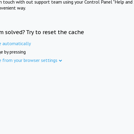
in touch with out support team using your Control Panel "Help and 
nvenient way.
m solved? Try to reset the cache
e automatically
e by pressing
e from your browser settings