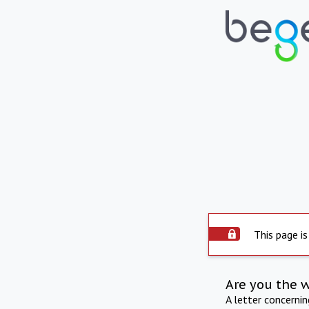
This page is
Are you the 
A letter concerni