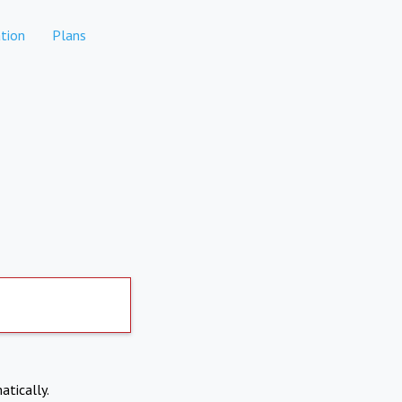
tion
Plans
atically.