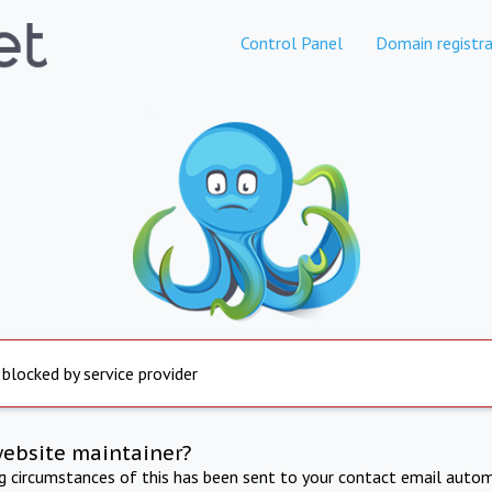
Control Panel
Domain registra
 blocked by service provider
website maintainer?
ng circumstances of this has been sent to your contact email autom