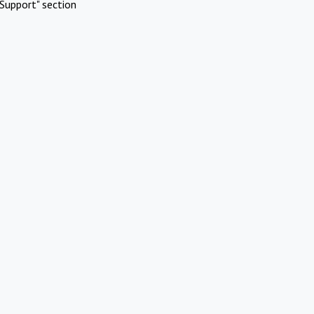
Support" section