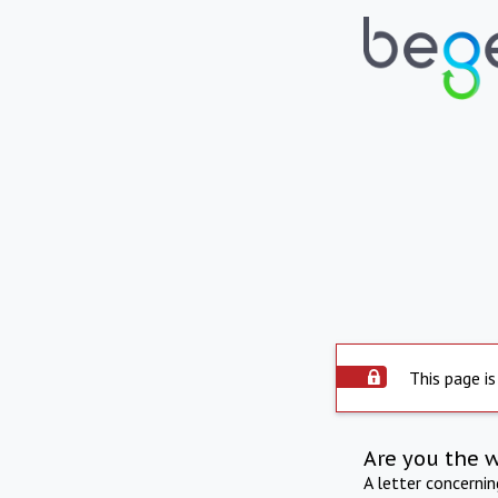
This page is
Are you the 
A letter concerni