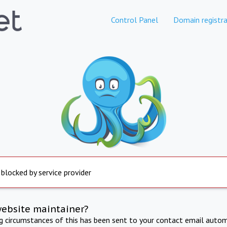
Control Panel
Domain registra
 blocked by service provider
website maintainer?
ng circumstances of this has been sent to your contact email autom