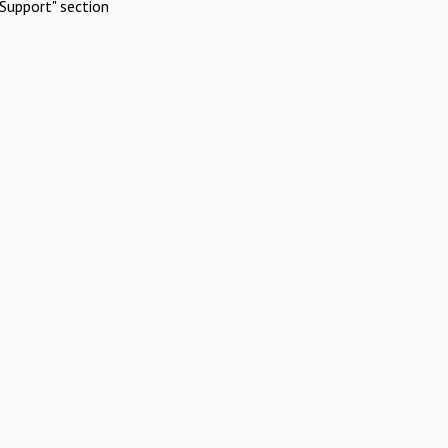
Support" section