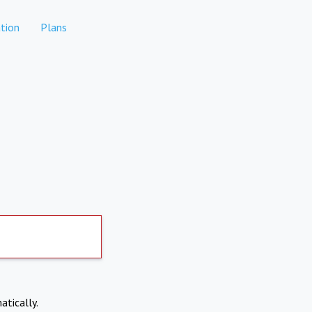
tion
Plans
atically.