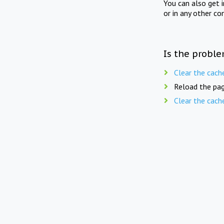
You can also get 
or in any other co
Is the proble
Clear the cach
Reload the pag
Clear the cach