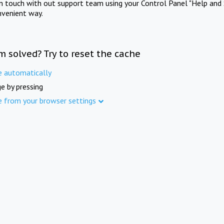
in touch with out support team using your Control Panel "Help and 
nvenient way.
m solved? Try to reset the cache
e automatically
e by pressing
e from your browser settings