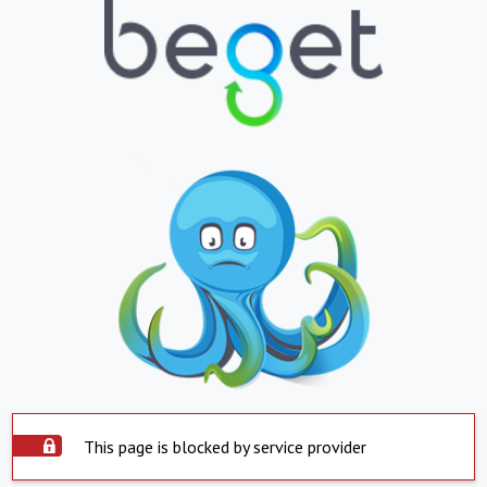
This page is blocked by service provider