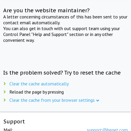
Are you the website maintainer?
A letter concerning circumstances of this has been sent to your
contact email automatically.
You can also get in touch with out support team using your
Control Panel "Help and Support" section or in any other
convenient way.
Is the problem solved? Try to reset the cache
Clear the cache automatically
Reload the page by pressing
Clear the cache from your browser settings
Support
Mail:
support@beget.com