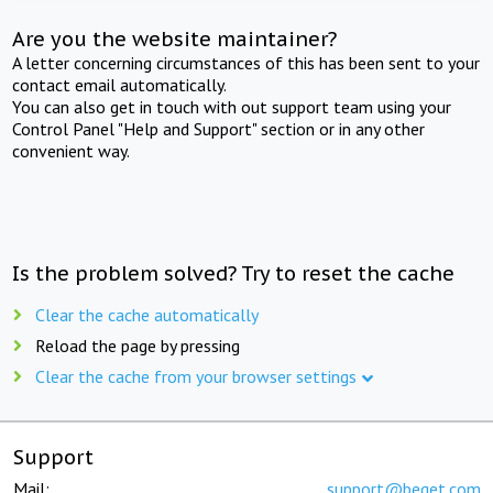
Are you the website maintainer?
A letter concerning circumstances of this has been sent to your
contact email automatically.
You can also get in touch with out support team using your
Control Panel "Help and Support" section or in any other
convenient way.
Is the problem solved? Try to reset the cache
Clear the cache automatically
Reload the page by pressing
Clear the cache from your browser settings
Support
Mail:
support@beget.com