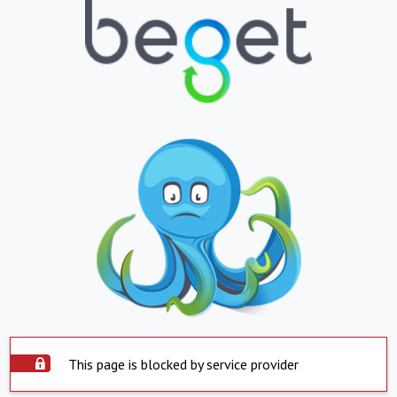
This page is blocked by service provider