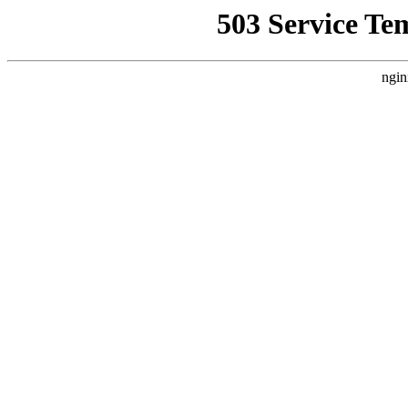
503 Service Te
ngin