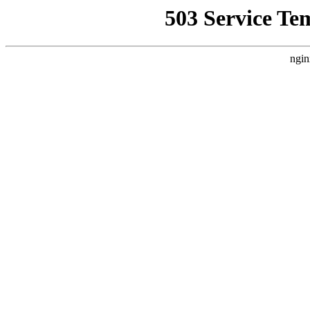
503 Service Te
ngin