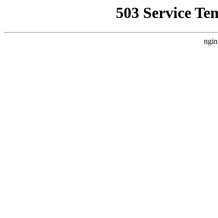
503 Service Te
ngin