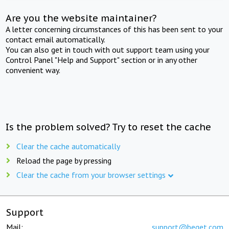
Are you the website maintainer?
A letter concerning circumstances of this has been sent to your
contact email automatically.
You can also get in touch with out support team using your
Control Panel "Help and Support" section or in any other
convenient way.
Is the problem solved? Try to reset the cache
Clear the cache automatically
Reload the page by pressing
Clear the cache from your browser settings
Support
Mail:
support@beget.com