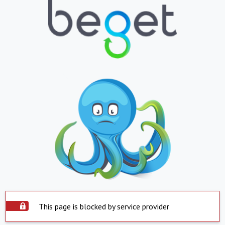
This page is blocked by service provider