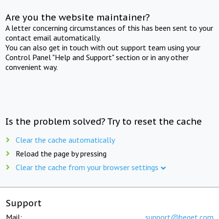
Are you the website maintainer?
A letter concerning circumstances of this has been sent to your
contact email automatically.
You can also get in touch with out support team using your
Control Panel "Help and Support" section or in any other
convenient way.
Is the problem solved? Try to reset the cache
Clear the cache automatically
Reload the page by pressing
Clear the cache from your browser settings
Support
Mail:
support@beget.com