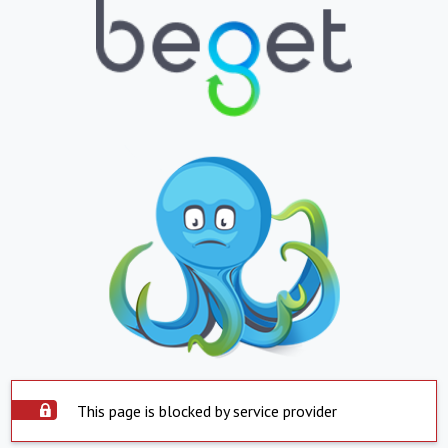
This page is blocked by service provider