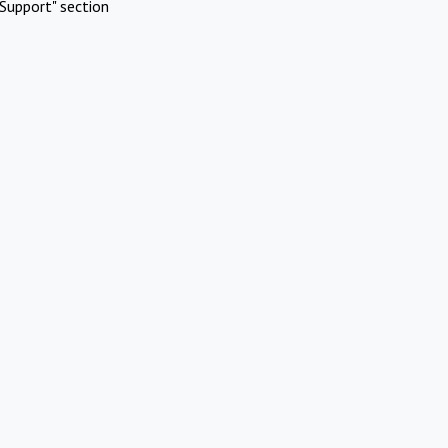
Support" section