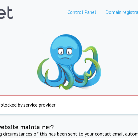
Control Panel
Domain registra
 blocked by service provider
website maintainer?
ng circumstances of this has been sent to your contact email autom