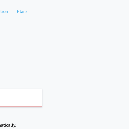
tion
Plans
atically.