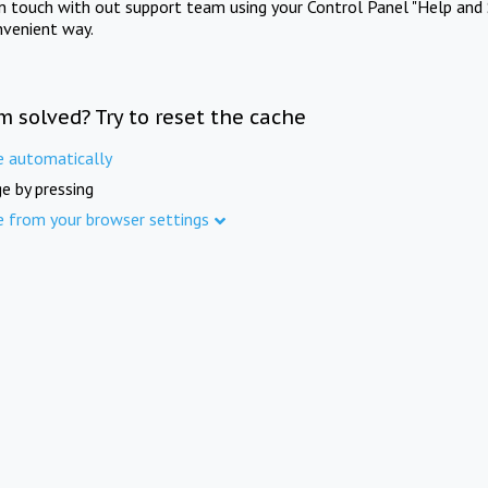
in touch with out support team using your Control Panel "Help and 
nvenient way.
m solved? Try to reset the cache
e automatically
e by pressing
e from your browser settings