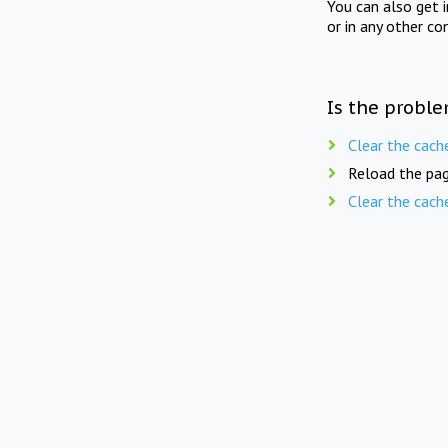
You can also get 
or in any other co
Is the proble
Clear the cach
Reload the pag
Clear the cach