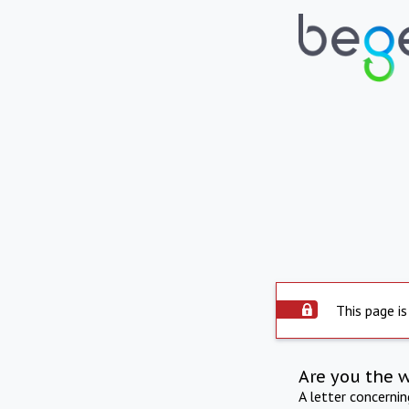
This page is
Are you the 
A letter concerni