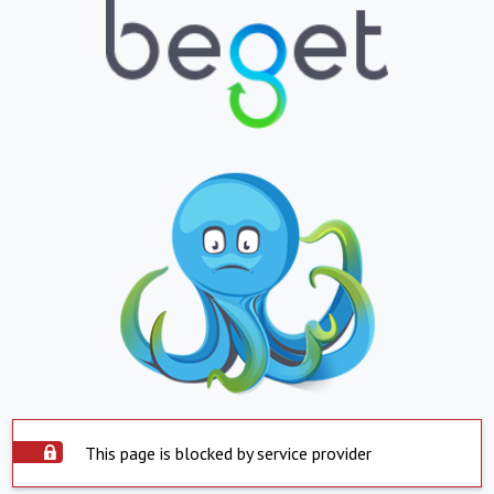
This page is blocked by service provider