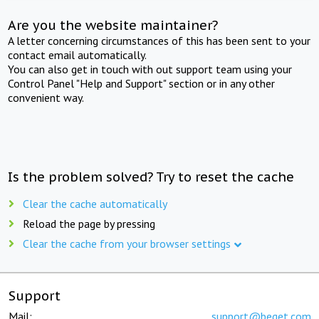
Are you the website maintainer?
A letter concerning circumstances of this has been sent to your
contact email automatically.
You can also get in touch with out support team using your
Control Panel "Help and Support" section or in any other
convenient way.
Is the problem solved? Try to reset the cache
Clear the cache automatically
Reload the page by pressing
Clear the cache from your browser settings
Support
Mail:
support@beget.com