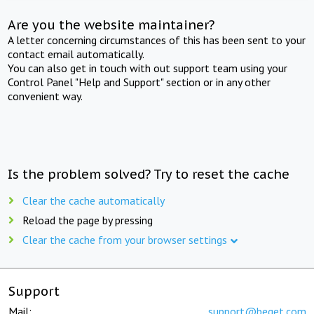
Are you the website maintainer?
A letter concerning circumstances of this has been sent to your
contact email automatically.
You can also get in touch with out support team using your
Control Panel "Help and Support" section or in any other
convenient way.
Is the problem solved? Try to reset the cache
Clear the cache automatically
Reload the page by pressing
Clear the cache from your browser settings
Support
Mail:
support@beget.com