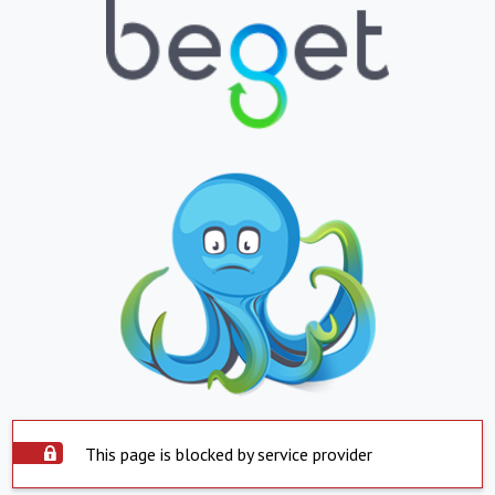
This page is blocked by service provider