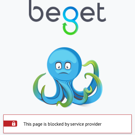
This page is blocked by service provider