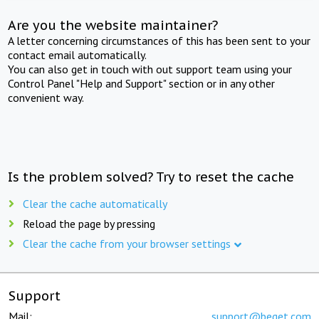
Are you the website maintainer?
A letter concerning circumstances of this has been sent to your
contact email automatically.
You can also get in touch with out support team using your
Control Panel "Help and Support" section or in any other
convenient way.
Is the problem solved? Try to reset the cache
Clear the cache automatically
Reload the page by pressing
Clear the cache from your browser settings
Support
Mail:
support@beget.com