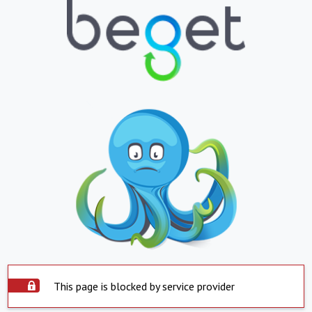
This page is blocked by service provider