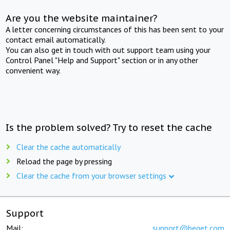
Are you the website maintainer?
A letter concerning circumstances of this has been sent to your
contact email automatically.
You can also get in touch with out support team using your
Control Panel "Help and Support" section or in any other
convenient way.
Is the problem solved? Try to reset the cache
Clear the cache automatically
Reload the page by pressing
Clear the cache from your browser settings
Support
Mail:
support@beget.com