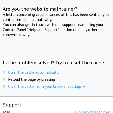
Are you the website maintainer?
A letter concerning circumstances of this has been sent to your
contact email automatically.
You can also get in touch with out support team using your
Control Panel "Help and Support" section or in any other
convenient way.
Is the problem solved? Try to reset the cache
Clear the cache automatically
Reload the page by pressing
Clear the cache from your browser settings
Support
Mail:
support@beget.com