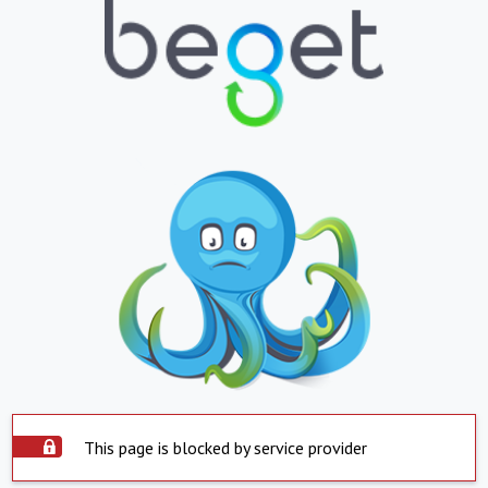
This page is blocked by service provider