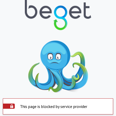
This page is blocked by service provider