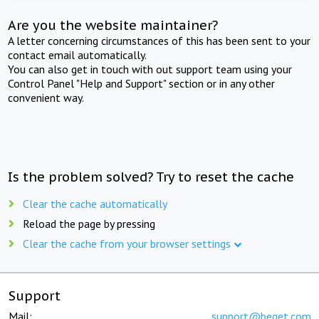
Are you the website maintainer?
A letter concerning circumstances of this has been sent to your
contact email automatically.
You can also get in touch with out support team using your
Control Panel "Help and Support" section or in any other
convenient way.
Is the problem solved? Try to reset the cache
Clear the cache automatically
Reload the page by pressing
Clear the cache from your browser settings
Support
Mail:
support@beget.com