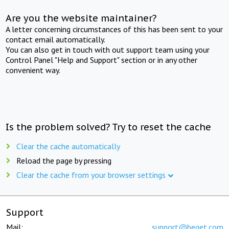
Are you the website maintainer?
A letter concerning circumstances of this has been sent to your
contact email automatically.
You can also get in touch with out support team using your
Control Panel "Help and Support" section or in any other
convenient way.
Is the problem solved? Try to reset the cache
Clear the cache automatically
Reload the page by pressing
Clear the cache from your browser settings
Support
Mail:
support@beget.com