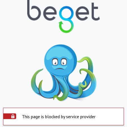
This page is blocked by service provider