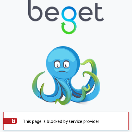
This page is blocked by service provider