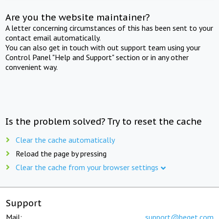
Are you the website maintainer?
A letter concerning circumstances of this has been sent to your
contact email automatically.
You can also get in touch with out support team using your
Control Panel "Help and Support" section or in any other
convenient way.
Is the problem solved? Try to reset the cache
Clear the cache automatically
Reload the page by pressing
Clear the cache from your browser settings
Support
Mail:
support@beget.com