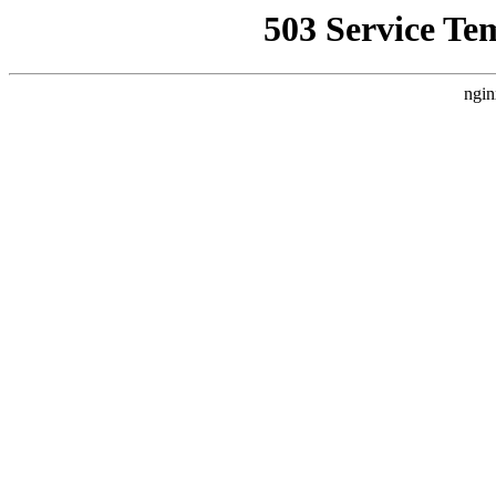
503 Service Te
ngin